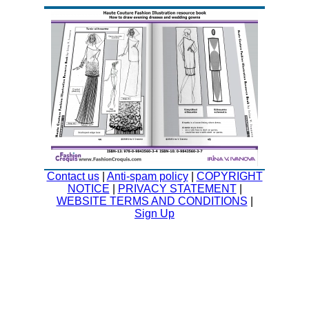
Contact us
|
Anti-spam policy
|
COPYRIGHT
NOTICE
|
PRIVACY STATEMENT
|
WEBSITE TERMS AND CONDITIONS
|
Sign Up