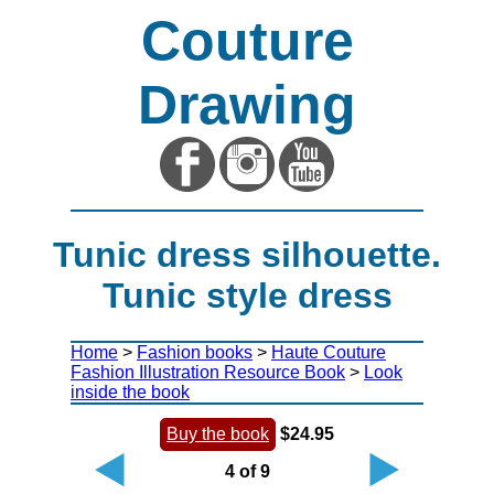
Couture
Drawing
Tunic dress silhouette.
Tunic style dress
Home
>
Fashion books
>
Haute Couture
Fashion Illustration Resource Book
>
Look
inside the book
Buy the book
$24.95
4 of 9