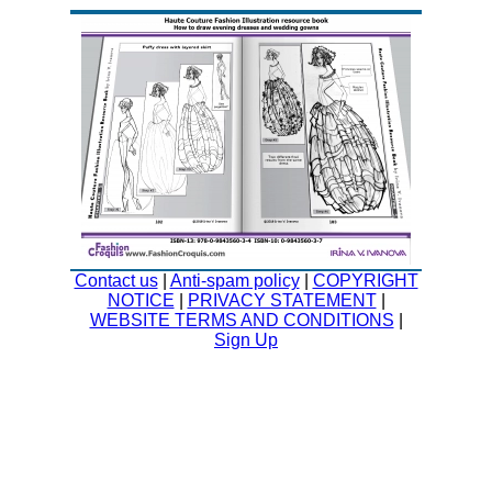
Contact us
|
Anti-spam policy
|
COPYRIGHT
NOTICE
|
PRIVACY STATEMENT
|
WEBSITE TERMS AND CONDITIONS
|
Sign Up