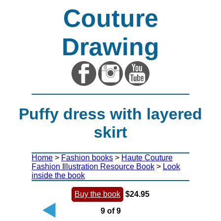
Couture
Drawing
Puffy dress with layered
skirt
Home
>
Fashion books
>
Haute Couture
Fashion Illustration Resource Book
>
Look
inside the book
Buy the book
$24.95
9 of 9